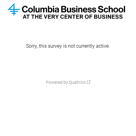
Sorry, this survey is not currently active.
Powered by Qualtrics